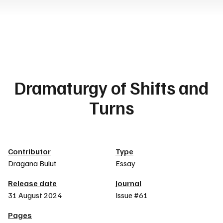
Dramaturgy of Shifts and
Turns
Article details
Contributor
Type
Dragana Bulut
Essay
Release date
Journal
31 August 2024
Issue #61
Pages