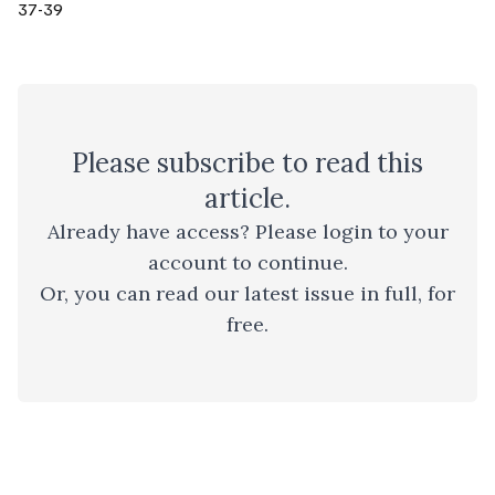
37-39
Please
subscribe
to read this
article.
Already have access? Please
login to your
account
to continue.
Or, you can read
our latest issue
in full, for
free.