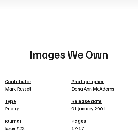
Images We Own
Article details
Contributor
Photographer
Mark Russell
Dona Ann McAdams
Type
Release date
Poetry
01 January 2001
Journal
Pages
Issue #22
17-17