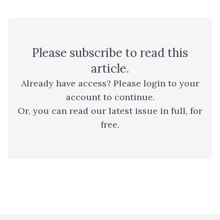
Please
subscribe
to read this
article.
Already have access? Please
login to your
account
to continue.
Or, you can read
our latest issue
in full, for
free.