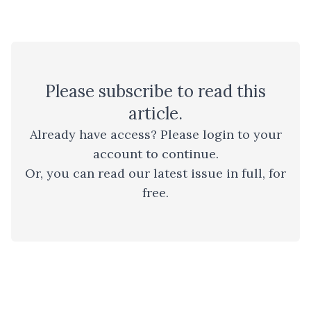
Please
subscribe
to read this
article.
Already have access? Please
login to your
account
to continue.
Or, you can read
our latest issue
in full, for
free.