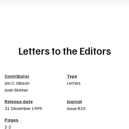
Letters to the Editors
Article details
Contributor
Type
Jon C. Gibson
Letters
Joan Skinner
Release date
Journal
31 December 1999
Issue #20
Pages
2-2