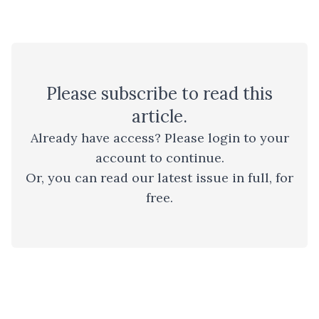
Please
subscribe
to read this
article.
Already have access? Please
login to your
account
to continue.
Or, you can read
our latest issue
in full, for
free.