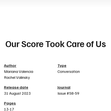
Our Score Took Care of Us
Article details
Author
Type
Mariana Valencia
Conversation
Rachel Valinsky
Release date
Journal
31 August 2023
Issue #58-59
Pages
13-17