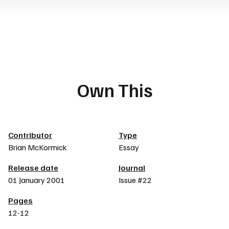
Own This
Article details
Contributor
Type
Brian McKormick
Essay
Release date
Journal
01 January 2001
Issue #22
Pages
12-12