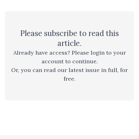
Please
subscribe
to read this
article.
Already have access? Please
login to your
account
to continue.
Or, you can read
our latest issue
in full, for
free.