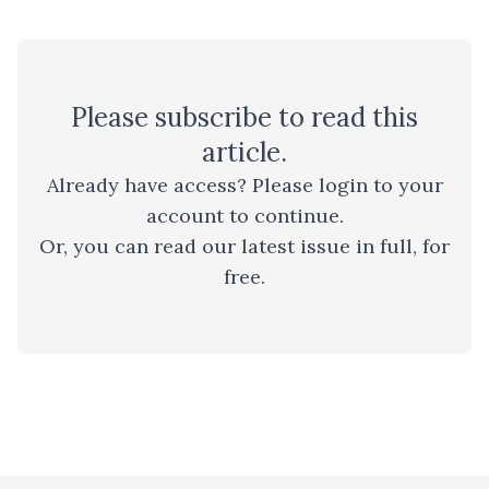
Please
subscribe
to read this
article.
Already have access? Please
login to your
account
to continue.
Or, you can read
our latest issue
in full, for
free.