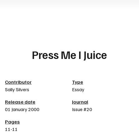
Press Me I Juice
Article details
Contributor
Type
Sally Silvers
Essay
Release date
Journal
01 January 2000
Issue #20
Pages
11-11