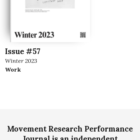
Issue #57
Winter 2023
Work
Movement Research Performance
Journal is an independent