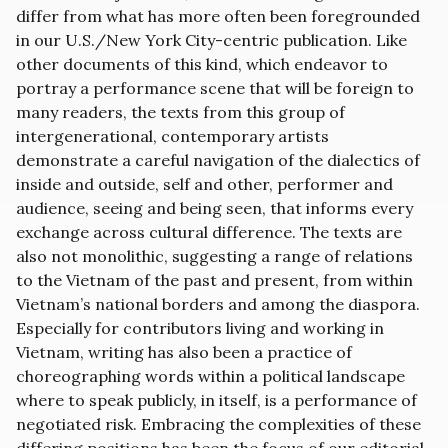
differ from what has more often been foregrounded
in our U.S./New York City-centric publication. Like
other documents of this kind, which endeavor to
portray a performance scene that will be foreign to
many readers, the texts from this group of
intergenerational, contemporary artists
demonstrate a careful navigation of the dialectics of
inside and outside, self and other, performer and
audience, seeing and being seen, that informs every
exchange across cultural difference. The texts are
also not monolithic, suggesting a range of relations
to the Vietnam of the past and present, from within
Vietnam’s national borders and among the diaspora.
Especially for contributors living and working in
Vietnam, writing has also been a practice of
choreographing words within a political landscape
where to speak publicly, in itself, is a performance of
negotiated risk. Embracing the complexities of these
differing positions has been the focus of our editorial