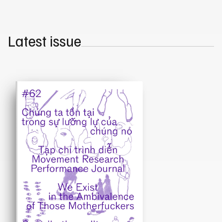
Latest issue