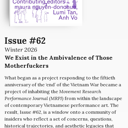
Issue #62
Winter 2026
We Exist in the Ambivalence of Those
Motherfuckers
What began as a project responding to the fiftieth
anniversary of the ‘end’ of the Vietnam War became a
project of inhabiting the
Movement Research
Performance Journal (MRPJ)
from within the landscape
of contemporary Vietnamese performance art. The
result, Issue #62, is a window onto a community of
insiders who reflect a set of concerns, questions,
historical trajectories, and aesthetic legacies that