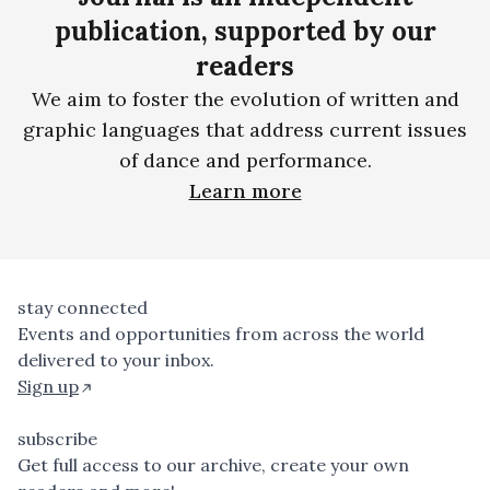
publication, supported by our
readers
We aim to foster the evolution of written and
graphic languages that address current issues
of dance and performance.
Learn more
stay connected
Events and opportunities from across the world
delivered to your inbox.
Sign up
subscribe
Get full access to our archive, create your own