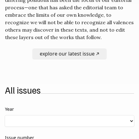
process—one that has asked the editorial team to
embrace the limits of our own knowledge, to
recognize we will not be able to recognize all valences
others may discover in these texts, and not to edit
these layers out of the works that follow.
explore our latest issue
All issues
Year
Issue number