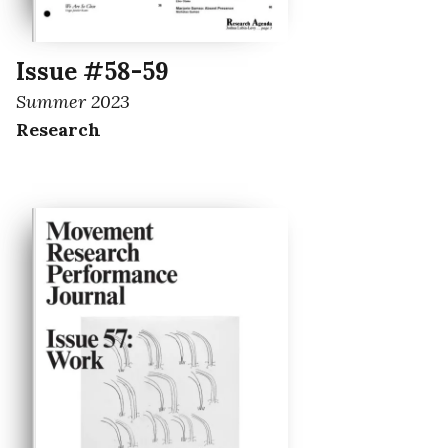
Issue #58-59
Summer 2023
Research