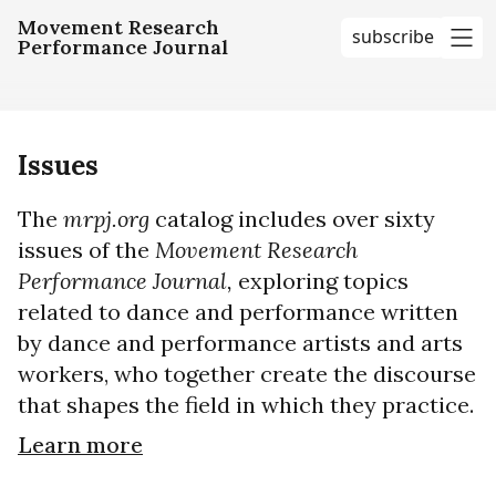
Movement Research
subscribe
Performance Journal
me
Issues
The
mrpj.org
catalog includes over sixty
issues of the
Movement Research
Performance Journal,
exploring topics
related to dance and performance written
by dance and performance artists and arts
workers, who together create the discourse
that shapes the field in which they practice.
Learn more