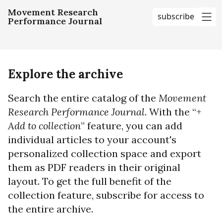
Movement Research
subscribe
Performance Journal
me
Explore the archive
Search the entire catalog of the
Movement
Research Performance Journal
. With the “+
Add to collection
” feature, you can add
individual articles to your account's
personalized collection space and export
them as PDF readers in their original
layout. To get the full benefit of the
collection feature, subscribe for access to
the entire archive.