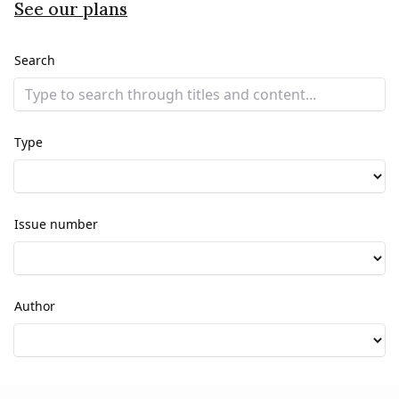
See our plans
Search
Type
Issue number
Author