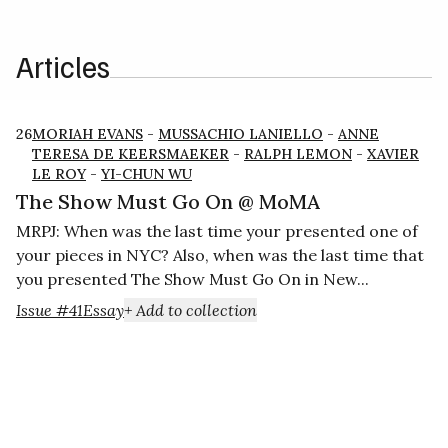
Articles
26
MORIAH EVANS
-
MUSSACHIO LANIELLO
-
ANNE
TERESA DE KEERSMAEKER
-
RALPH LEMON
-
XAVIER
LE ROY
-
YI-CHUN WU
The Show Must Go On @ MoMA
MRPJ: When was the last time your presented one of
your pieces in NYC? Also, when was the last time that
you presented The Show Must Go On in New...
Issue #41
Essay
+ Add to collection