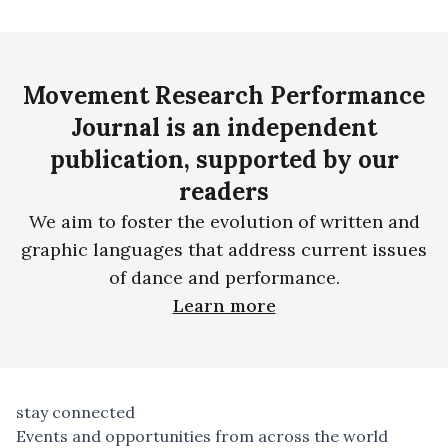
Movement Research Performance
Journal is an independent
publication, supported by our
readers
We aim to foster the evolution of written and
graphic languages that address current issues
of dance and performance.
Learn more
stay connected
Events and opportunities from across the world