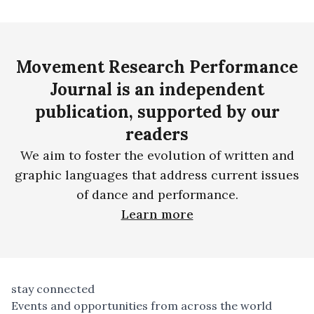
Movement Research Performance
Journal is an independent
publication, supported by our
readers
We aim to foster the evolution of written and
graphic languages that address current issues
of dance and performance.
Learn more
stay connected
Events and opportunities from across the world