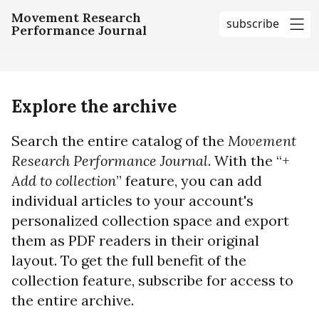
Movement Research
subscribe
Performance Journal
me
Explore the archive
Search the entire catalog of the
Movement
Research Performance Journal
. With the “+
Add to collection
” feature, you can add
individual articles to your account's
personalized collection space and export
them as PDF readers in their original
layout. To get the full benefit of the
collection feature, subscribe for access to
the entire archive.