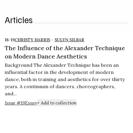
Articles
18-19
CHRISTY HARRIS
-
SULYN SILBAR
The Influence of the Alexander Technique
on Modern Dance Aesthetics
Background The Alexander Technique has been an
influential factor in the development of modern
dance, both in training and aesthetics for over thirty
years. A continuum of dancers, choreographers,
and...
Issue #19
Essay
+ Add to collection