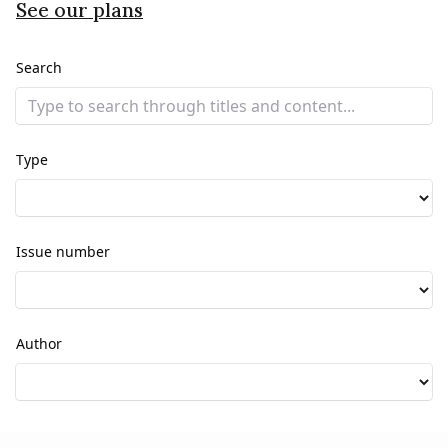
See our plans
Search
Type
Issue number
Author