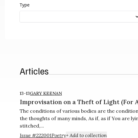
Type
Articles
13-13
GARY KEENAN
Improvisation on a Theft of Light (For
The conditions of various bodies are the conditio
the thoughts of many minds, As if, as if You are lyi
stitched,...
Issue #22
2001
Poetry
+ Add to collection