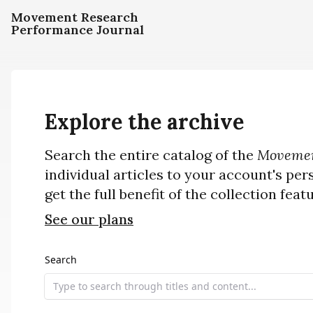
Movement Research
Performance Journal
Explore the archive
Search the entire catalog of the
Movemen
individual articles to your account's per
get the full benefit of the collection feat
See our plans
Search