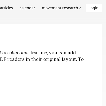
articles
calendar
movement research
login
 to collection
” feature, you can add
F readers in their original layout. To