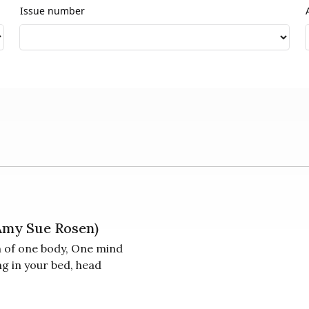
Issue number
 Amy Sue Rosen)
n of one body, One mind
ng in your bed, head