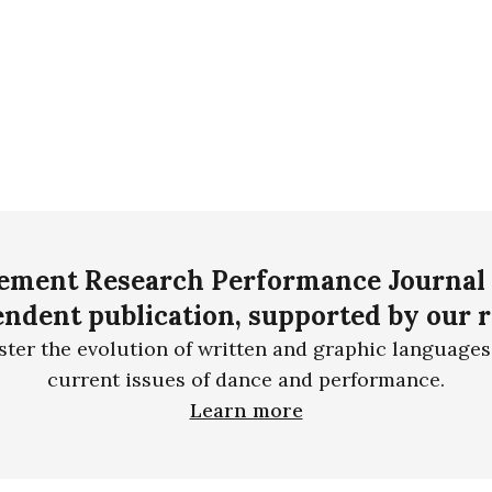
ment Research Performance Journal 
ndent publication, supported by our 
ster the evolution of written and graphic languages
current issues of dance and performance.
Learn more