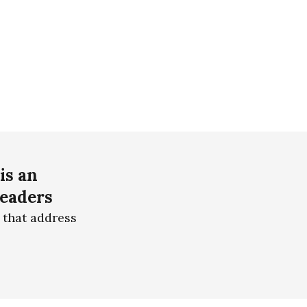
is an
readers
 that address