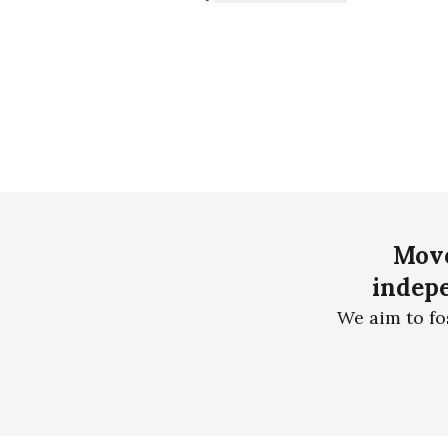
Move
indepe
We aim to fo