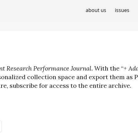
about us
issues
t Research Performance Journal
. With the “+
Add
sonalized collection space and export them as PD
ure, subscribe for access to the entire archive.