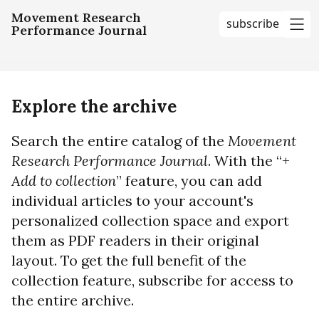
Movement Research
subscribe
Performance Journal
me
Explore the archive
Search the entire catalog of the
Movement
Research Performance Journal
. With the “+
Add to collection
” feature, you can add
individual articles to your account's
personalized collection space and export
them as PDF readers in their original
layout. To get the full benefit of the
collection feature, subscribe for access to
the entire archive.