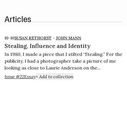
Articles
10-10
SUSAN RETHORST
-
JOHN MANN
Stealing, Influence and Identity
In 1980, I made a piece that I stilted “Stealing.” For the
publicity, I had a photographer take a picture of me
looking as close to Laurie Anderson on the...
Issue #22
Essay
+ Add to collection