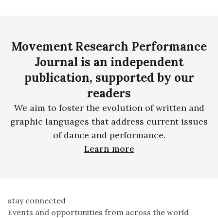
Movement Research Performance
Journal is an independent
publication, supported by our
readers
We aim to foster the evolution of written and
graphic languages that address current issues
of dance and performance.
Learn more
stay connected
Events and opportunities from across the world