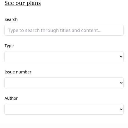
See our plans
Search
Type
Issue number
Author