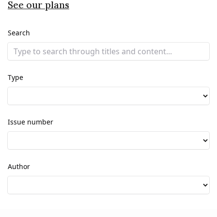
See our plans
Search
Type
Issue number
Author