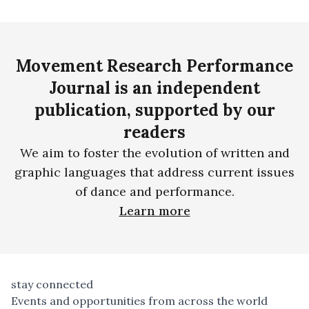
Movement Research Performance
Journal is an independent
publication, supported by our
readers
We aim to foster the evolution of written and
graphic languages that address current issues
of dance and performance.
Learn more
stay connected
Events and opportunities from across the world