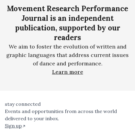
Movement Research Performance
Journal is an independent
publication, supported by our
readers
We aim to foster the evolution of written and
graphic languages that address current issues
of dance and performance.
Learn more
stay connected
Events and opportunities from across the world
delivered to your inbox.
Sign up