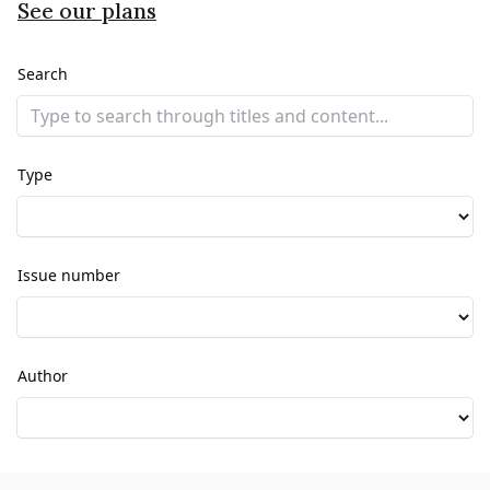
See our plans
Search
Type
Issue number
Author