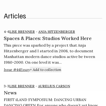
Articles
4-6
LISE BRENNER
-
ANJA HITZENBERGER
Spaces & Places: Studios Worked Here
This piece was sparked by a project that Anja
Hitzenberger and I started in 2008, to document
Manhattan modern dance studios active be­ tween
1980-2000. On one level it was...
Issue #44
Essay
+ Add to collection
3-3
LISE BRENNER
-
AURELIUS CARSON
News
FIRST iLAND SYMPOSIUM: DANCING URBAN
DANCING GREEN For anyone who doesn’t yet know