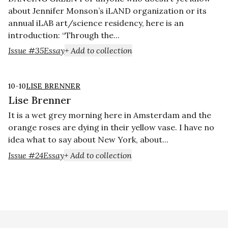
about Jennifer Monson’s iLAND organization or its
annual iLAB art/science residency, here is an
introduction: “Through the...
Issue #35
Essay
+ Add to collection
10-10
LISE BRENNER
Lise Brenner
It is a wet grey morning here in Amsterdam and the
orange roses are dying in their yellow vase. I have no
idea what to say about New York, about...
Issue #24
Essay
+ Add to collection