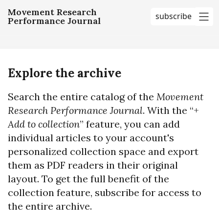
Movement Research
subscribe
Performance Journal
me
Explore the archive
Search the entire catalog of the
Movement
Research Performance Journal
. With the “+
Add to collection
” feature, you can add
individual articles to your account's
personalized collection space and export
them as PDF readers in their original
layout. To get the full benefit of the
collection feature, subscribe for access to
the entire archive.