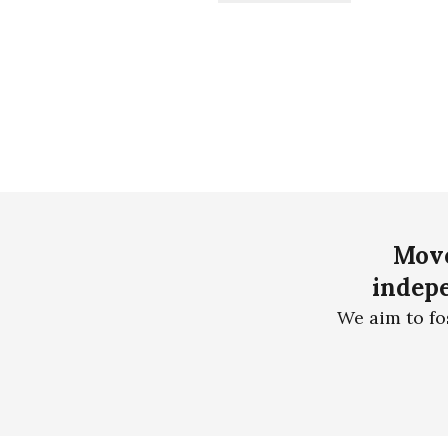
Move
indepe
We aim to fo