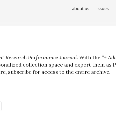
about us
issues
t Research Performance Journal
. With the “+
Add
sonalized collection space and export them as PD
ure, subscribe for access to the entire archive.