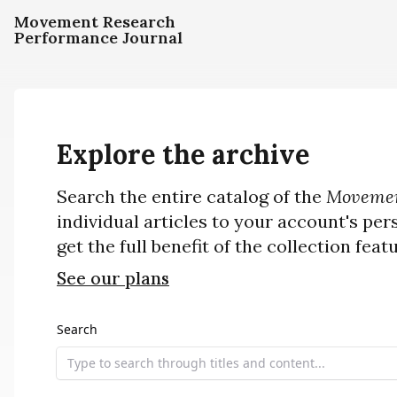
Movement Research
Performance Journal
Explore the archive
Search the entire catalog of the
Movemen
individual articles to your account's per
get the full benefit of the collection feat
See our plans
Search