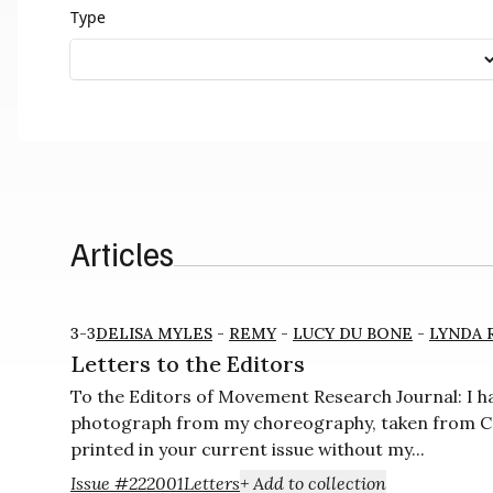
Type
Articles
3-3
DELISA MYLES
-
REMY
-
LUCY DU BONE
-
LYNDA 
Letters to the Editors
To the Editors of Movement Research Journal: I ha
photograph from my choreography, taken from Co
printed in your current issue without my...
Issue #22
2001
Letters
+ Add to collection