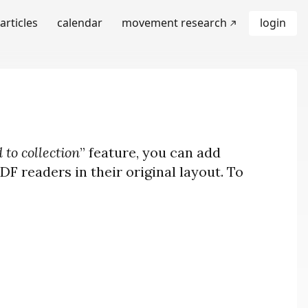
articles
calendar
movement research
login
 to collection
” feature, you can add
F readers in their original layout. To