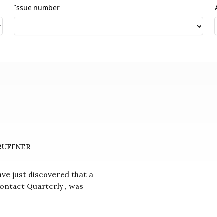
Issue number
RUFFNER
ve just discovered that a
ntact Quarterly , was