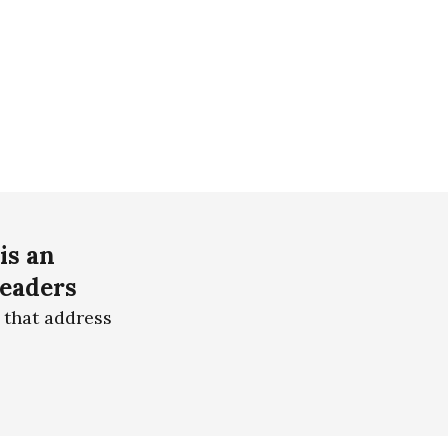
is an
readers
 that address