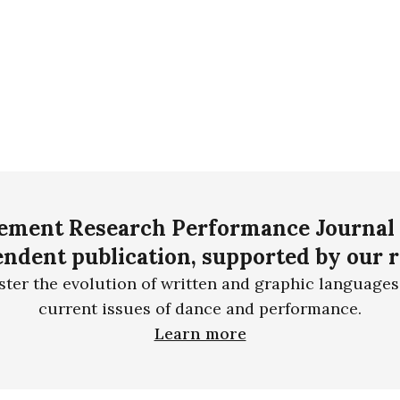
ment Research Performance Journal 
ndent publication, supported by our 
ster the evolution of written and graphic languages
current issues of dance and performance.
Learn more