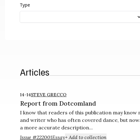
Type
Articles
14-14
STEVE GRECCO
Report from Dotcomland
I know that readers of this publication may know
and writer who has often covered dance, but nowa
a more accurate description...
Issue #22
2001
Essay
+ Add to collection