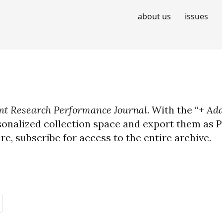
about us
issues
t Research Performance Journal
. With the “+
Add
sonalized collection space and export them as PD
ure, subscribe for access to the entire archive.