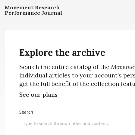
Movement Research
Performance Journal
Explore the archive
Search the entire catalog of the
Movemen
individual articles to your account's per
get the full benefit of the collection feat
See our plans
Search