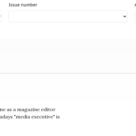
Issue number
 me as a magazine editor
days "media executive" is