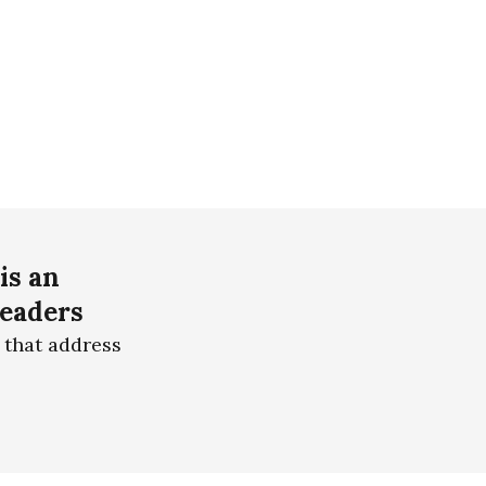
is an
readers
 that address