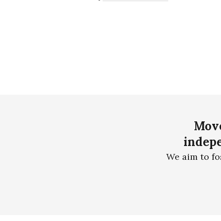
Move
indepe
We aim to fo