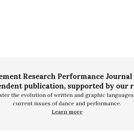
ment Research Performance Journal 
ndent publication, supported by our 
ster the evolution of written and graphic languages
current issues of dance and performance.
Learn more