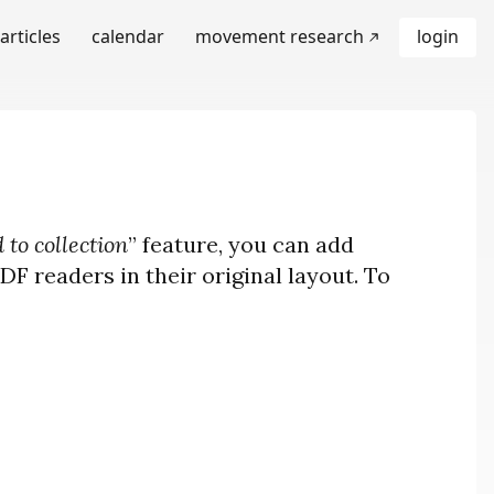
articles
calendar
movement research
login
 to collection
” feature, you can add
F readers in their original layout. To