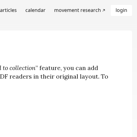
articles
calendar
movement research
login
 to collection
” feature, you can add
F readers in their original layout. To