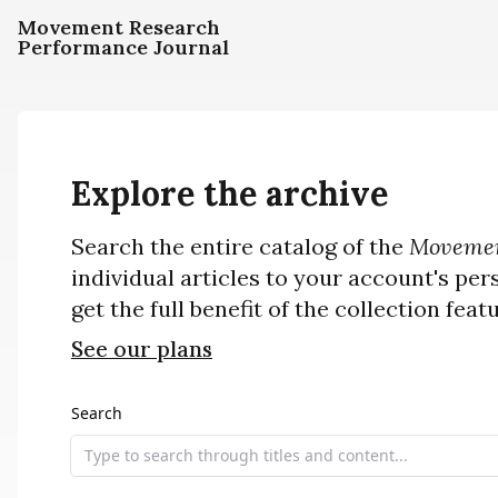
Movement Research
Performance Journal
Explore the archive
Search the entire catalog of the
Movemen
individual articles to your account's per
get the full benefit of the collection feat
See our plans
Search