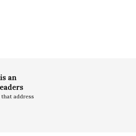
is an
readers
 that address