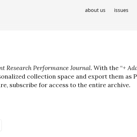
about us
issues
t Research Performance Journal
. With the “+
Add
sonalized collection space and export them as PD
ure, subscribe for access to the entire archive.