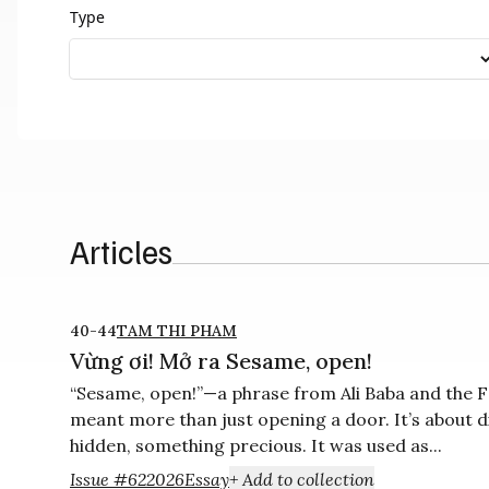
Type
Articles
40-44
TAM THI PHAM
Vừng ơi! Mở ra Sesame, open!
“Sesame, open!”—a phrase from Ali Baba and the F
meant more than just opening a door. It’s about 
hidden, something precious. It was used as...
Issue #62
2026
Essay
+ Add to collection