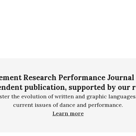
ment Research Performance Journal 
ndent publication, supported by our 
ster the evolution of written and graphic languages
current issues of dance and performance.
Learn more