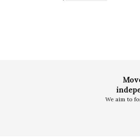
Move
indepe
We aim to fo