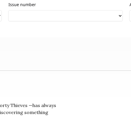
Issue number
orty Thieves —has always
discovering something