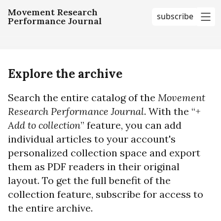
Movement Research
subscribe
Performance Journal
me
Explore the archive
Search the entire catalog of the
Movement
Research Performance Journal
. With the “+
Add to collection
” feature, you can add
individual articles to your account's
personalized collection space and export
them as PDF readers in their original
layout. To get the full benefit of the
collection feature, subscribe for access to
the entire archive.