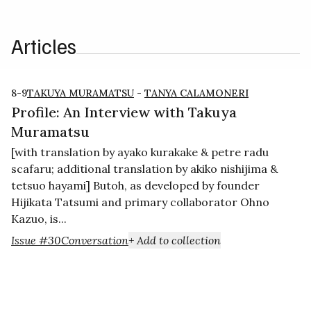
Articles
8-9
TAKUYA MURAMATSU
-
TANYA CALAMONERI
Profile: An Interview with Takuya
Muramatsu
[with translation by ayako kurakake & petre radu
scafaru; additional translation by akiko nishijima &
tetsuo hayami] Butoh, as developed by founder
Hijikata Tatsumi and primary collaborator Ohno
Kazuo, is...
Issue #30
Conversation
+ Add to collection