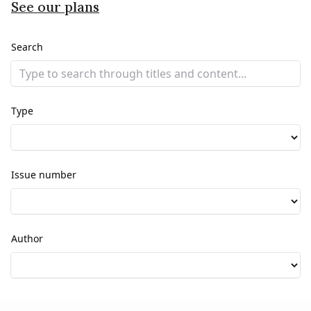
See our plans
Search
Type
Issue number
Author