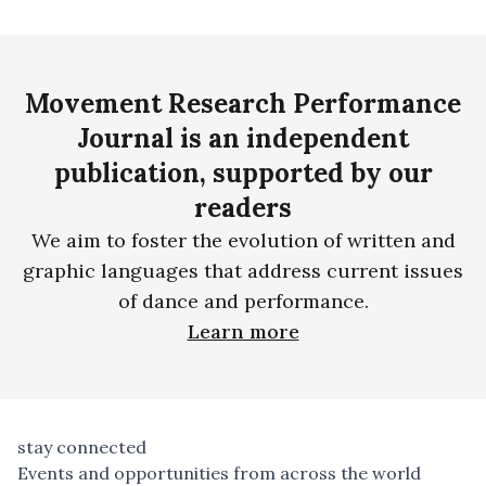
Movement Research Performance
Journal is an independent
publication, supported by our
readers
We aim to foster the evolution of written and
graphic languages that address current issues
of dance and performance.
Learn more
stay connected
Events and opportunities from across the world