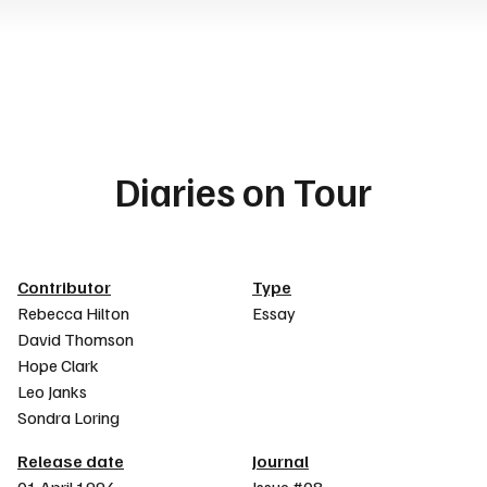
Diaries on Tour
Article details
Contributor
Type
Rebecca Hilton
Essay
David Thomson
Hope Clark
Leo Janks
Sondra Loring
Release date
Journal