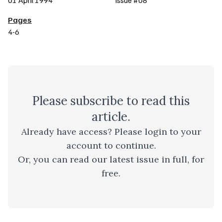
01 April 1994
Issue #08
Pages
4-6
Please
subscribe
to read this
article.
Already have access? Please
login to your
account
to continue.
Or, you can read
our latest issue
in full, for
free.