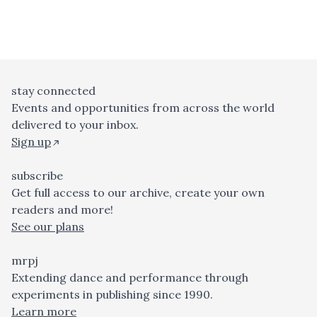
stay connected
Events and opportunities from across the world
delivered to your inbox.
Sign up
subscribe
Get full access to our archive, create your own
readers and more!
See our plans
mrpj
Extending dance and performance through
experiments in publishing since 1990.
Learn more