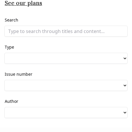
See our plans
Search
Type
Issue number
Author