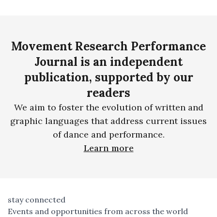
Movement Research Performance
Journal is an independent
publication, supported by our
readers
We aim to foster the evolution of written and
graphic languages that address current issues
of dance and performance.
Learn more
stay connected
Events and opportunities from across the world