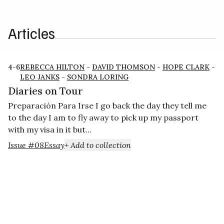
Articles
4-6
REBECCA HILTON
-
DAVID THOMSON
-
HOPE CLARK
-
LEO JANKS
-
SONDRA LORING
Diaries on Tour
Preparación Para Irse I go back the day they tell me
to the day I am to fly away to pick up my passport
with my visa in it but...
Issue #08
Essay
+ Add to collection