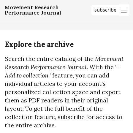
Movement Research
subscribe
Performance Journal
me
Explore the archive
Search the entire catalog of the
Movement
Research Performance Journal
. With the “+
Add to collection
” feature, you can add
individual articles to your account's
personalized collection space and export
them as PDF readers in their original
layout. To get the full benefit of the
collection feature, subscribe for access to
the entire archive.