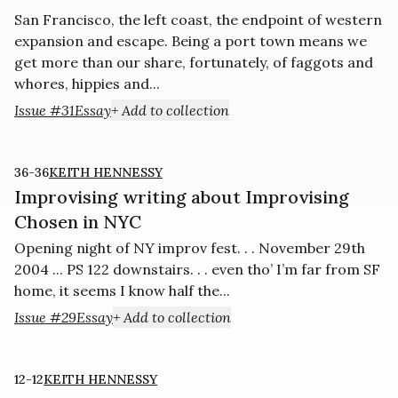
San Francisco, the left coast, the endpoint of western
expansion and escape. Being a port town means we
get more than our share, fortunately, of faggots and
whores, hippies and...
Issue #31
Essay
+ Add to collection
36-36
KEITH HENNESSY
Improvising writing about Improvising
Chosen in NYC
Opening night of NY improv fest. . . November 29th
2004 ... PS 122 downstairs. . . even tho’ I’m far from SF
home, it seems I know half the...
Issue #29
Essay
+ Add to collection
12-12
KEITH HENNESSY