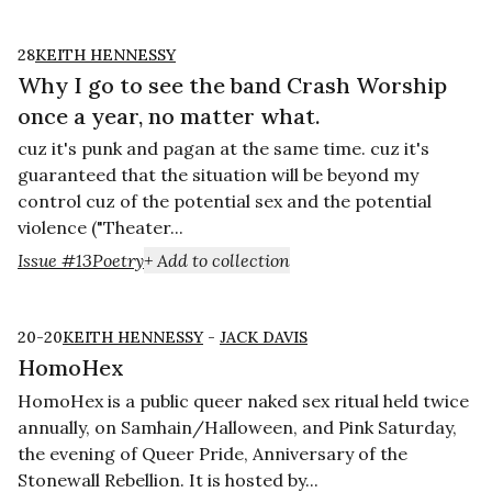
28
KEITH HENNESSY
Why I go to see the band Crash Worship
once a year, no matter what.
cuz it's punk and pagan at the same time. cuz it's
guaranteed that the situation will be beyond my
control cuz of the potential sex and the potential
violence ("Theater...
Issue #13
Poetry
+ Add to collection
20-20
KEITH HENNESSY
-
JACK DAVIS
HomoHex
HomoHex is a public queer naked sex ritual held twice
annually, on Samhain/Halloween, and Pink Saturday,
the evening of Queer Pride, Anniversary of the
Stonewall Rebellion. It is hosted by...