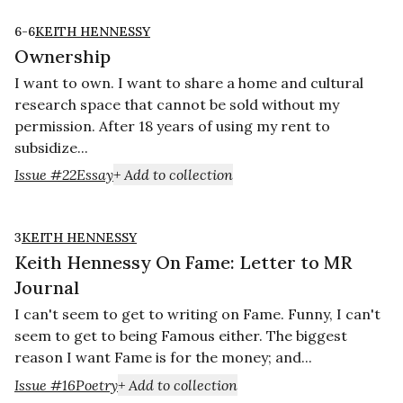
6-6
KEITH HENNESSY
Ownership
I want to own. I want to share a home and cultural
research space that cannot be sold without my
permission. After 18 years of using my rent to
subsidize...
Issue #22
Essay
+ Add to collection
3
KEITH HENNESSY
Keith Hennessy On Fame: Letter to MR
Journal
I can't seem to get to writing on Fame. Funny, I can't
seem to get to being Famous either. The biggest
reason I want Fame is for the money; and...
Issue #16
Poetry
+ Add to collection