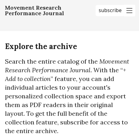
Movement Research
subscribe
Performance Journal
me
Explore the archive
Search the entire catalog of the
Movement
Research Performance Journal
. With the “+
Add to collection
” feature, you can add
individual articles to your account's
personalized collection space and export
them as PDF readers in their original
layout. To get the full benefit of the
collection feature, subscribe for access to
the entire archive.