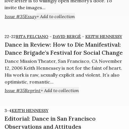
love letter is to willingly open memory’s door. To
invite the images...
Issue #35
Essay
+ Add to collection
22-22
RITA FELCIANO
-
DAVID BERGÉ
-
KEITH HENNESSY
Dance in Review: How to Die Manifestival:
Dance Brigade’s Festival for Social Change
Dance Mission Theater, San Francisco, CA November
12, 2006 Keith Hennessey is not for the faint of heart.
His work is raw, sexually explicit and violent. It’s also
optimistic, romantic...
Issue #35
Reprint
+ Add to collection
3-4
KEITH HENNESSY
Editorial: Dance in San Francisco
Observations and Attitudes