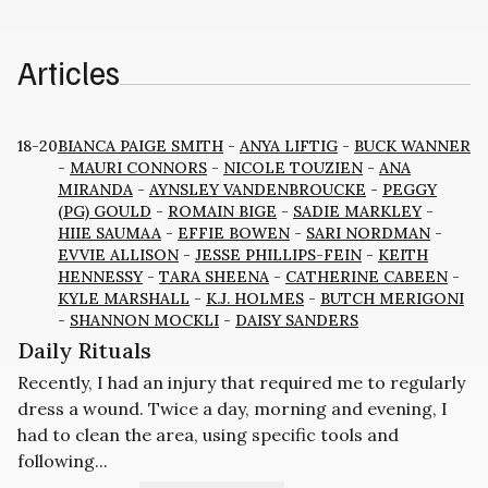
Articles
18-20
BIANCA PAIGE SMITH
-
ANYA LIFTIG
-
BUCK WANNER
-
MAURI CONNORS
-
NICOLE TOUZIEN
-
ANA
MIRANDA
-
AYNSLEY VANDENBROUCKE
-
PEGGY
(PG) GOULD
-
ROMAIN BIGE
-
SADIE MARKLEY
-
HIIE SAUMAA
-
EFFIE BOWEN
-
SARI NORDMAN
-
EVVIE ALLISON
-
JESSE PHILLIPS-FEIN
-
KEITH
HENNESSY
-
TARA SHEENA
-
CATHERINE CABEEN
-
KYLE MARSHALL
-
K.J. HOLMES
-
BUTCH MERIGONI
-
SHANNON MOCKLI
-
DAISY SANDERS
Daily Rituals
Recently, I had an injury that required me to regularly
dress a wound. Twice a day, morning and evening, I
had to clean the area, using specific tools and
following...