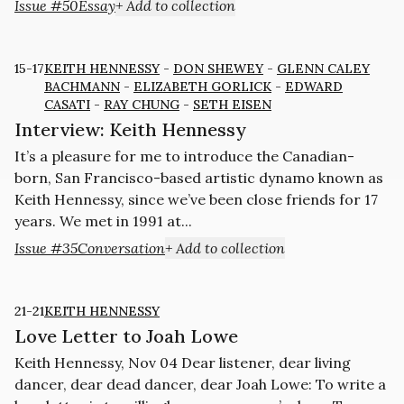
Issue #50
Essay
+ Add to collection
15-17
KEITH HENNESSY
-
DON SHEWEY
-
GLENN CALEY
BACHMANN
-
ELIZABETH GORLICK
-
EDWARD
CASATI
-
RAY CHUNG
-
SETH EISEN
Interview: Keith Hennessy
It’s a pleasure for me to introduce the Canadian-
born, San Francisco-based artistic dynamo known as
Keith Hennessy, since we’ve been close friends for 17
years. We met in 1991 at...
Issue #35
Conversation
+ Add to collection
21-21
KEITH HENNESSY
Love Letter to Joah Lowe
Keith Hennessy, Nov 04 Dear listener, dear living
dancer, dear dead dancer, dear Joah Lowe: To write a