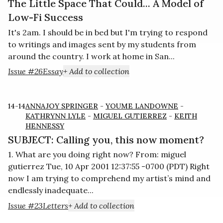
The Little Space That Could... A Model of
Low-Fi Success
It's 2am. I should be in bed but I'm trying to respond
to writings and images sent by my students from
around the country. I work at home in San...
Issue #26
Essay
+ Add to collection
14-14
ANNAJOY SPRINGER
-
YOUME LANDOWNE
-
KATHRYNN LYLE
-
MIGUEL GUTIERREZ
-
KEITH
HENNESSY
SUBJECT: Calling you, this now moment?
1. What are you doing right now? From: miguel
gutierrez Tue, 10 Apr 2001 12:37:55 -0700 (PDT) Right
now I am trying to comprehend my artist’s mind and
endlessly inadequate...
Issue #23
Letters
+ Add to collection