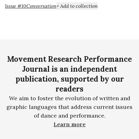
Issue #10
Conversation
+ Add to collection
Movement Research Performance
Journal is an independent
publication, supported by our
readers
We aim to foster the evolution of written and
graphic languages that address current issues
of dance and performance.
Learn more