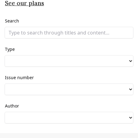
See our plans
Search
Type
Issue number
Author