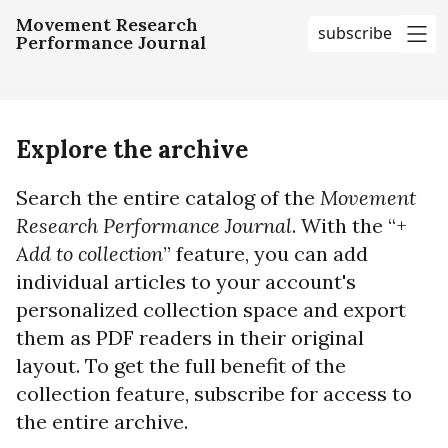
Movement Research
subscribe
Performance Journal
me
Explore the archive
Search the entire catalog of the
Movement
Research Performance Journal
. With the “+
Add to collection
” feature, you can add
individual articles to your account's
personalized collection space and export
them as PDF readers in their original
layout. To get the full benefit of the
collection feature, subscribe for access to
the entire archive.