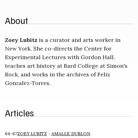
About
Zoey Lubitz
is a curator and arts worker in
New York. She co-directs the Center for
Experimental Lectures with Gordon Hall,
teaches art history at Bard College at Simon's
Rock, and works in the archives of Felix
Gonzalez-Torres.
Articles
64-67
ZOEY LUBITZ
-
AMALLE DUBLON