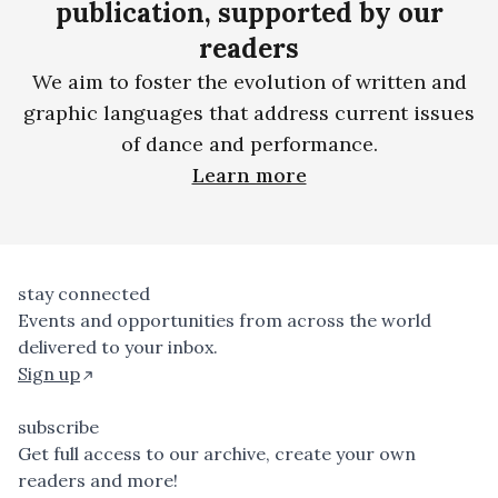
publication, supported by our
readers
We aim to foster the evolution of written and
graphic languages that address current issues
of dance and performance.
Learn more
stay connected
Events and opportunities from across the world
delivered to your inbox.
Sign up
subscribe
Get full access to our archive, create your own
readers and more!