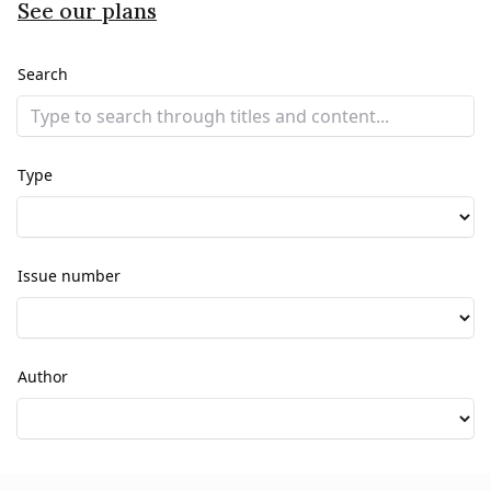
See our plans
Search
Type
Issue number
Author