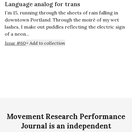
Language analog for trans
I’m 15, running through the sheets of rain falling in
downtown Portland. Through the moiré of my wet
lashes, I make out puddles reflecting the electric sign
of a neon...
Issue #60
+ Add to collection
Movement Research Performance
Journal is an independent