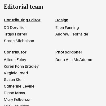
Editorial team
Contributing Editor
Design
DD Dorvillier
Ellen Fanning
Trajal Harrell
Andrew Fearnside
Sarah Michelson
Contributor
Photographer
Allison Foley
Dona Ann McAdams
Karen Kohn Bradley
Virginia Reed
Susan Klein
Catherine Levine
Diane Moss
Mary Fulkerson
Erick Hawkins