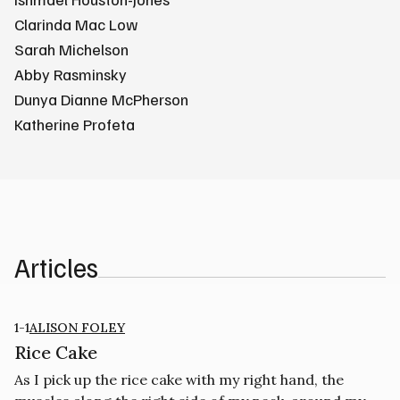
Clarinda Mac Low
Sarah Michelson
Abby Rasminsky
Dunya Dianne McPherson
Katherine Profeta
Articles
1-1
ALISON FOLEY
Rice Cake
As I pick up the rice cake with my right hand, the