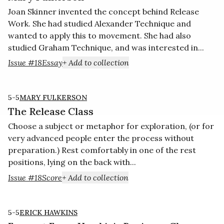
Joan Skinner invented the concept behind Release
Work. She had studied Alexander Technique and
wanted to apply this to movement. She had also
studied Graham Technique, and was interested in...
Issue #18
Essay
+ Add to collection
5-5
MARY FULKERSON
The Release Class
Choose a subject or metaphor for exploration, (or for
very advanced people enter the process without
preparation.) Rest comfortably in one of the rest
positions, lying on the back with...
Issue #18
Score
+ Add to collection
5-5
ERICK HAWKINS