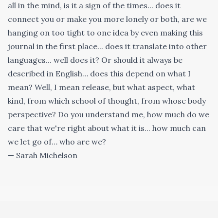
all in the mind, is it a sign of the times... does it
connect you or make you more lonely or both, are we
hanging on too tight to one idea by even making this
journal in the first place... does it translate into other
languages... well does it? Or should it always be
described in English… does this depend on what I
mean? Well, I mean release, but what aspect, what
kind, from which school of thought, from whose body
perspective? Do you understand me, how much do we
care that we're right about what it is... how much can
we let go of… who are we?
— Sarah Michelson