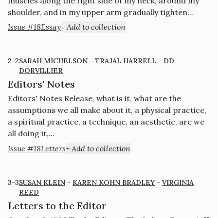
muscles along the right side of my neck, around my
shoulder, and in my upper arm gradually tighten...
Issue #18
Essay
+ Add to collection
2-2
SARAH MICHELSON
-
TRAJAL HARRELL
-
DD
DORVILLIER
Editors’ Notes
Editors' Notes Release, what is it, what are the
assumptions we all make about it, a physical practice,
a spiritual practice, a technique, an aesthetic, are we
all doing it,...
Issue #18
Letters
+ Add to collection
3-3
SUSAN KLEIN
-
KAREN KOHN BRADLEY
-
VIRGINIA
REED
Letters to the Editor