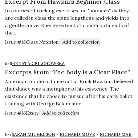
Excerpt From Hawkin’s Beginner Class
In a series of rocking exercises, or "bounces" as they
are called in class the spine lengthens and yields into
a gentle curve. Energy extends through both ends of
the...
Issue #18
Class Notation
+ Add to collection
5-6
RENATA CEILCHOWSKA
Excerpts From “The Body is a Clear Place”
American modern dance artist Erick Hawkins believed
that dance was a metaphor of his existence. The
existence that he chose to pursue after his early ballet
training with George Balanchine...
Issue #18
Essay
+ Add to collection
6-7
SARAH MICHELSON
-
RICHARD MOVE
-
RICHARD MAR