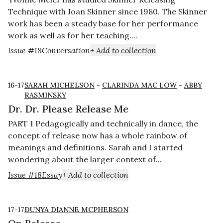
Technique with Joan Skinner since 1980. The Skinner
work has been a steady base for her performance
work as well as for her teaching....
Issue #18
Conversation
+ Add to collection
16-17
SARAH MICHELSON
-
CLARINDA MAC LOW
-
ABBY
RASMINSKY
Dr. Dr. Please Release Me
PART 1 Pedagogically and technically in dance, the
concept of release now has a whole rainbow of
meanings and definitions. Sarah and I started
wondering about the larger context of...
Issue #18
Essay
+ Add to collection
17-17
DUNYA DIANNE MCPHERSON