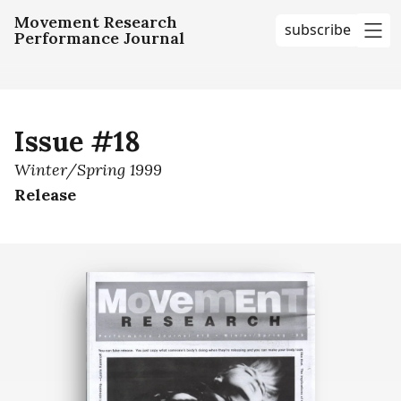
Movement Research
subscribe
Performance Journal
me
Issue #18
Winter/Spring 1999
Release