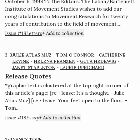
October 6, 1998 To the Editors: The Laban/Bartenieff
Institute of Movement Studies wishes to add our
congratulations to Movement Research for twenty
years of contribution to the field of movement....
Issue #18
Letters
+ Add to collection
3-3
JULIE ATLAS MUZ
-
TOM O’CONNOR
-
CATHERINE
LEVINE
-
HELENA FRANZEN
-
GUTA HEDEWIG
-
JANET STAPLETON
-
LAURIE UPRICHARD
Release Quotes
*graphic text is clustered at the top right corner of
this article’s page: [re・lease: It’s a thought. - Julie
Atlas Muz] [re・lease: Your feet open to the floor. -
Tom...
Issue #18
Essay
+ Add to collection
3-3
NANCY TOPF