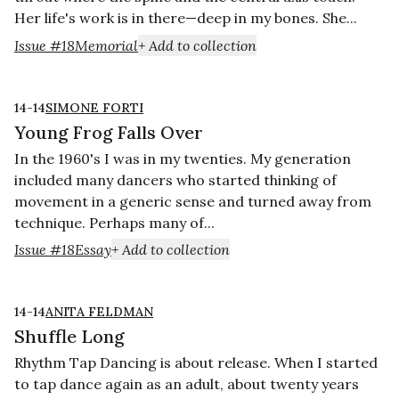
Her life's work is in there—deep in my bones. She...
Issue #18
Memorial
+ Add to collection
14-14
SIMONE FORTI
Young Frog Falls Over
In the 1960's I was in my twenties. My generation
included many dancers who started thinking of
movement in a generic sense and turned away from
technique. Perhaps many of...
Issue #18
Essay
+ Add to collection
14-14
ANITA FELDMAN
Shuffle Long
Rhythm Tap Dancing is about release. When I started
to tap dance again as an adult, about twenty years