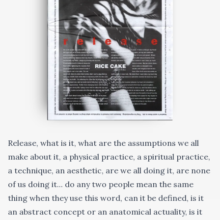
Release, what is it, what are the assumptions we all
make about it, a physical practice, a spiritual practice,
a technique, an aesthetic, are we all doing it, are none
of us doing it... do any two people mean the same
thing when they use this word, can it be defined, is it
an abstract concept or an anatomical actuality, is it