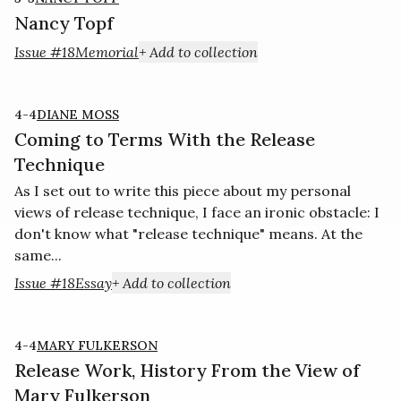
Nancy Topf
Issue #18
Memorial
+ Add to collection
4-4
DIANE MOSS
Coming to Terms With the Release
Technique
As I set out to write this piece about my personal
views of release technique, I face an ironic obstacle: I
don't know what "release technique" means. At the
same...
Issue #18
Essay
+ Add to collection
4-4
MARY FULKERSON
Release Work, History From the View of
Mary Fulkerson