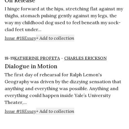
On Release
I hinge forward at the hips, stretching flat against my
thighs, stomach pulsing gently against my legs, the
way my childhood dog used to feel beneath my sock-
clad feet under...
Issue #18
Essay
+ Add to collection
18-19
KATHERINE PROFETA
-
CHARLES ERICKSON
Dialogue in Motion
The first day of rehearsal for Ralph Lemon's
Geography was driven by the dizzying sensation that
anything and everything was possible. Anything and
everything could happen inside Yale’s University
Theater,...
Issue #18
Essay
+ Add to collection