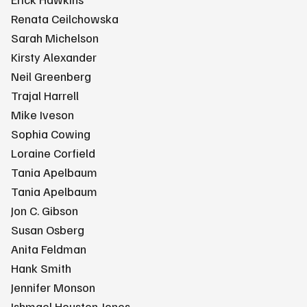
Renata Ceilchowska
Sarah Michelson
Kirsty Alexander
Neil Greenberg
Trajal Harrell
Mike Iveson
Sophia Cowing
Loraine Corfield
Tania Apelbaum
Tania Apelbaum
Jon C. Gibson
Susan Osberg
Anita Feldman
Hank Smith
Jennifer Monson
Ishmael Houston-Jones