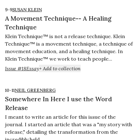
9-9
SUSAN KLEIN
A Movement Technique-- A Healing
Technique
Klein Technique™ is not a release technique. Klein
Technique™ is a movement technique, a technique of
movement education, and a healing technique. In
Klein Technique™ we work to teach people...
Issue #18
Essay
+ Add to collection
10-11
NEIL GREENBERG
Somewhere In Here I use the Word
Release
I meant to write an article for this issue of the
journal. I started an article that was a "my story with
release," detailing the transformation from the
incredibly held...