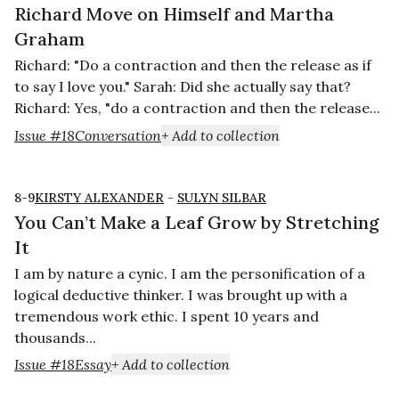
Richard Move on Himself and Martha
Graham
Richard: "Do a contraction and then the release as if
to say I love you." Sarah: Did she actually say that?
Richard: Yes, "do a contraction and then the release...
Issue #18
Conversation
+ Add to collection
8-9
KIRSTY ALEXANDER
-
SULYN SILBAR
You Can’t Make a Leaf Grow by Stretching
It
I am by nature a cynic. I am the personification of a
logical deductive thinker. I was brought up with a
tremendous work ethic. I spent 10 years and
thousands...
Issue #18
Essay
+ Add to collection