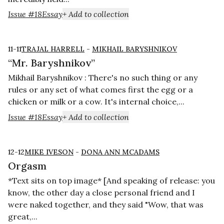
Issue #18
Essay
+ Add to collection
11-11
TRAJAL HARRELL
-
MIKHAIL BARYSHNIKOV
“Mr. Baryshnikov”
Mikhail Baryshnikov : There's no such thing or any
rules or any set of what comes first the egg or a
chicken or milk or a cow. It's internal choice,...
Issue #18
Essay
+ Add to collection
12-12
MIKE IVESON
-
DONA ANN MCADAMS
Orgasm
*Text sits on top image* [And speaking of release: you
know, the other day a close personal friend and I
were naked together, and they said "Wow, that was
great,...