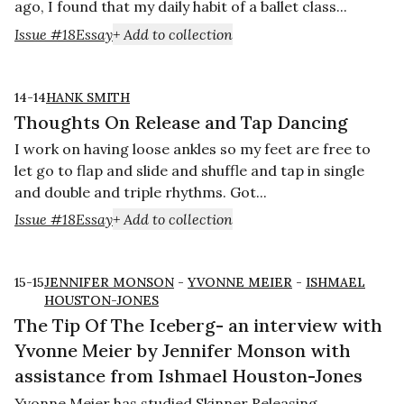
ago, I found that my daily habit of a ballet class...
Issue #18
Essay
+ Add to collection
14-14
HANK SMITH
Thoughts On Release and Tap Dancing
I work on having loose ankles so my feet are free to
let go to flap and slide and shuffle and tap in single
and double and triple rhythms. Got...
Issue #18
Essay
+ Add to collection
15-15
JENNIFER MONSON
-
YVONNE MEIER
-
ISHMAEL
HOUSTON-JONES
The Tip Of The Iceberg- an interview with
Yvonne Meier by Jennifer Monson with
assistance from Ishmael Houston-Jones
Yvonne Meier has studied Skinner Releasing