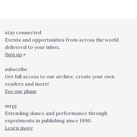
stay connected
Events and opportunities from across the world
delivered to your inbox.
Sign up
subscribe
Get full access to our archive, create your own
readers and more!
See our plans
mrpj
Extending dance and performance through
experiments in publishing since 1990.
Learn more