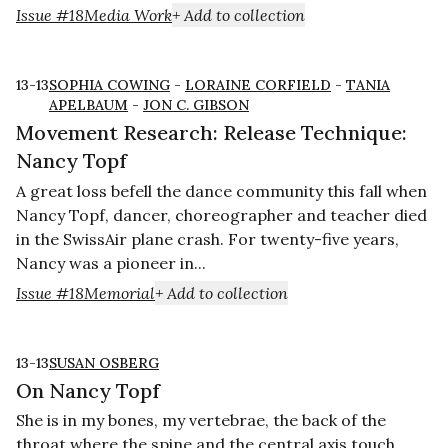
Issue #18
Media Work
+ Add to collection
13-13
SOPHIA COWING
-
LORAINE CORFIELD
-
TANIA
APELBAUM
-
JON C. GIBSON
Movement Research: Release Technique:
Nancy Topf
A great loss befell the dance community this fall when
Nancy Topf, dancer, choreographer and teacher died
in the SwissAir plane crash. For twenty-five years,
Nancy was a pioneer in...
Issue #18
Memorial
+ Add to collection
13-13
SUSAN OSBERG
On Nancy Topf
She is in my bones, my vertebrae, the back of the
throat where the spine and the cen­tral axis touch.