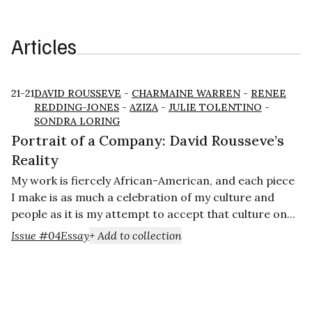
Articles
21-21
DAVID ROUSSEVE
-
CHARMAINE WARREN
-
RENEE
REDDING-JONES
-
AZIZA
-
JULIE TOLENTINO
-
SONDRA LORING
Portrait of a Company: David Rousseve’s
Reality
My work is fiercely African-American, and each piece
I make is as much a celebration of my culture and
people as it is my attempt to accept that culture on...
Issue #04
Essay
+ Add to collection