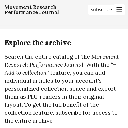
Movement Research
subscribe
Performance Journal
me
Explore the archive
Search the entire catalog of the
Movement
Research Performance Journal
. With the “+
Add to collection
” feature, you can add
individual articles to your account's
personalized collection space and export
them as PDF readers in their original
layout. To get the full benefit of the
collection feature, subscribe for access to
the entire archive.