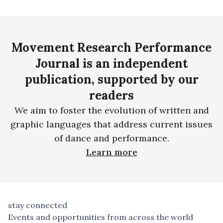
Movement Research Performance
Journal is an independent
publication, supported by our
readers
We aim to foster the evolution of written and
graphic languages that address current issues
of dance and performance.
Learn more
stay connected
Events and opportunities from across the world