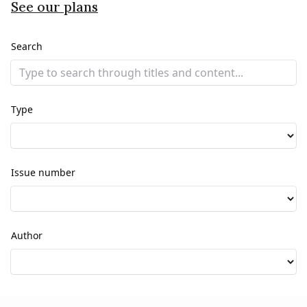
See our plans
Search
Type
Issue number
Author