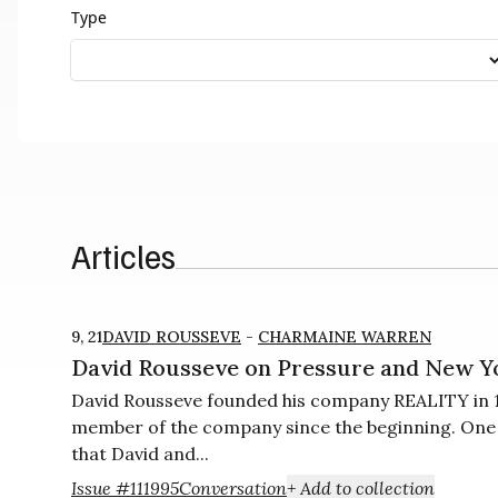
Type
Articles
9, 21
DAVID ROUSSEVE
-
CHARMAINE WARREN
David Rousseve on Pressure and New Y
David Rousseve founded his company REALITY in 1
member of the company since the beginning. One of
that David and...
Issue #11
1995
Conversation
+ Add to collection