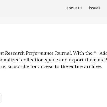
about us
issues
t Research Performance Journal
. With the “+
Add
sonalized collection space and export them as PD
ure, subscribe for access to the entire archive.