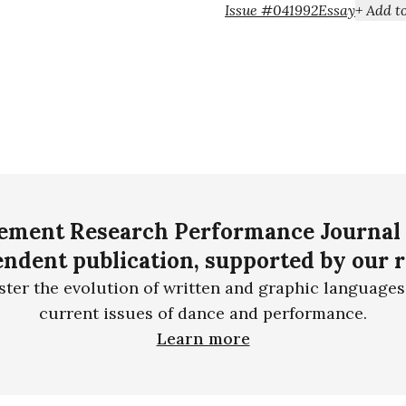
Issue #04
1992
Essay
ment Research Performance Journal 
ndent publication, supported by our 
ster the evolution of written and graphic languages
current issues of dance and performance.
Learn more