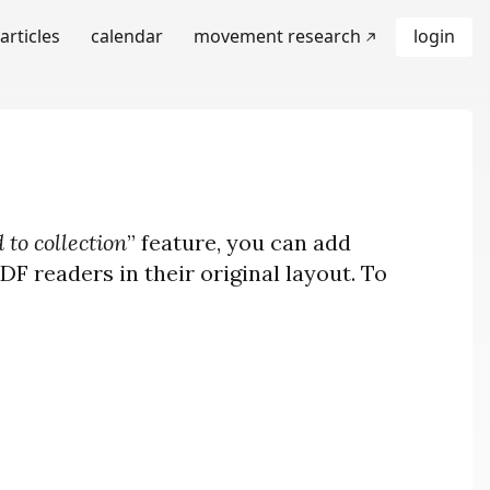
articles
calendar
movement research
login
 to collection
” feature, you can add
F readers in their original layout. To