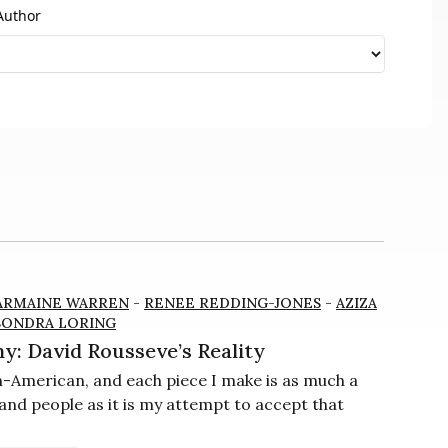
Author
ARMAINE WARREN
-
RENEE REDDING-JONES
-
AZIZA
SONDRA LORING
y: David Rousseve’s Reality
an-American, and each piece I make is as much a
and people as it is my attempt to accept that