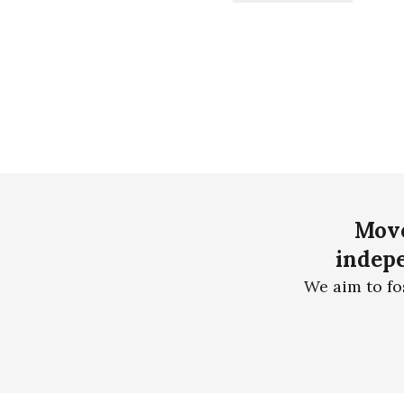
Move
indepe
We aim to fo