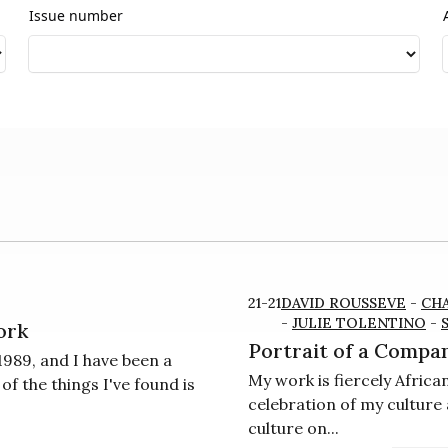
Issue number
21-21
DAVID ROUSSEVE
-
CH
-
JULIE TOLENTINO
-
ork
Portrait of a Compan
989, and I have been a
My work is fiercely Afric
 the things I've found is
celebration of my culture 
culture on...