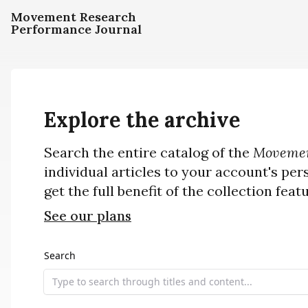
Movement Research
Performance Journal
Explore the archive
Search the entire catalog of the
Movemen
individual articles to your account's per
get the full benefit of the collection feat
See our plans
Search