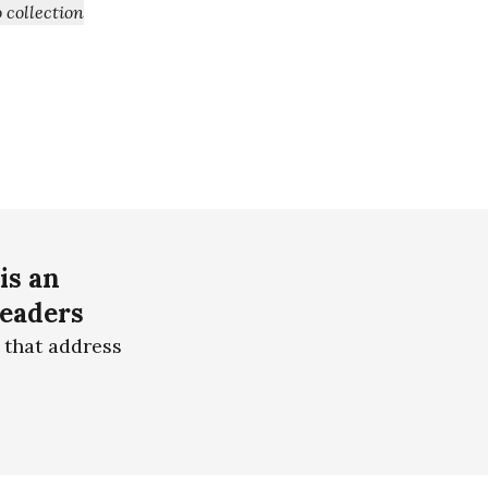
+ Add to collection
is an
readers
 that address