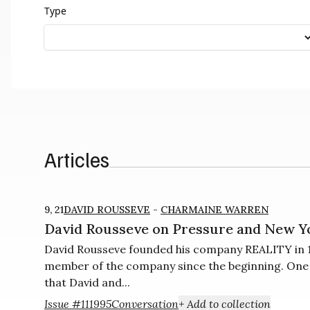
Type
Articles
9, 21
DAVID ROUSSEVE
-
CHARMAINE WARREN
David Rousseve on Pressure and New Y
David Rousseve founded his company REALITY in 1
member of the company since the beginning. One of
that David and...
Issue #11
1995
Conversation
+ Add to collection