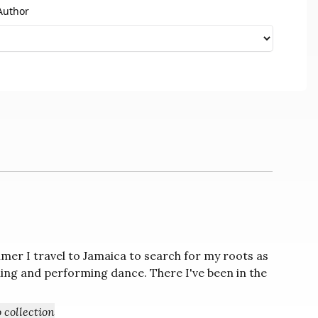
Author
er I travel to Jamaica to search for my roots as
ing and performing dance. There I've been in the
+ Add to collection