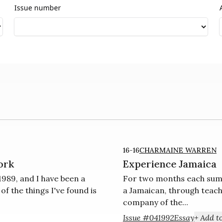
Issue number
16-16
CHARMAINE WARREN
ork
Experience Jamaica
989, and I have been a
For two months each summ
 the things I've found is
a Jamaican, through teach
com­pany of the...
Issue #04
1992
Essay