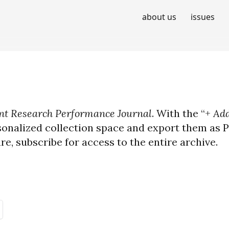
about us
issues
t Research Performance Journal
. With the “+
Add
sonalized collection space and export them as PD
ure, subscribe for access to the entire archive.