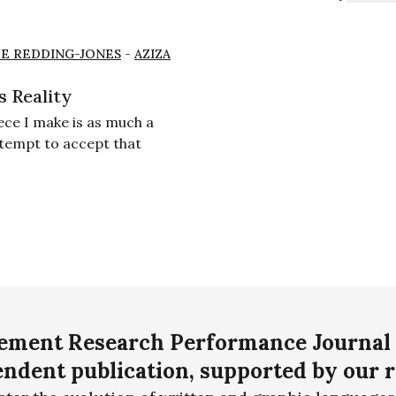
E REDDING-JONES
-
AZIZA
s Reality
ece I make is as much a
ttempt to accept that
ment Research Performance Journal 
ndent publication, supported by our 