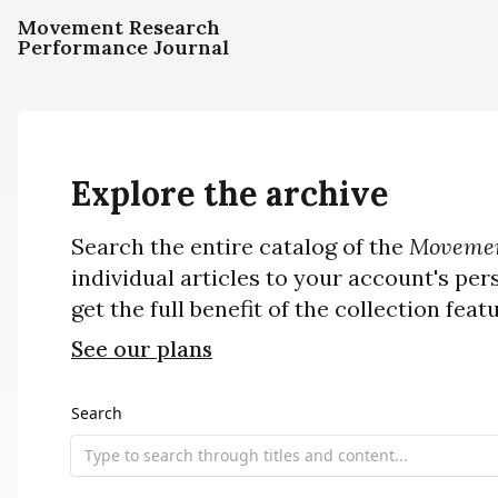
Movement Research
Performance Journal
Explore the archive
Search the entire catalog of the
Movemen
individual articles to your account's per
get the full benefit of the collection feat
See our plans
Search