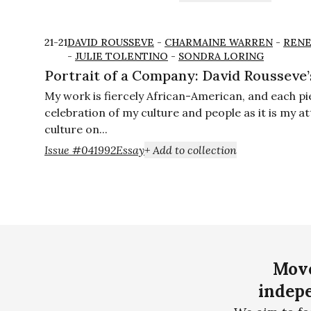
21-21
DAVID ROUSSEVE
-
CHARMAINE WARREN
-
RENE
-
JULIE TOLENTINO
-
SONDRA LORING
Portrait of a Company: David Rousseve’
My work is fiercely African-American, and each pi
celebration of my culture and people as it is my a
culture on...
Issue #04
1992
Essay
+ Add to collection
Move
indepe