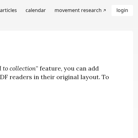
articles
calendar
movement research
login
 to collection
” feature, you can add
F readers in their original layout. To